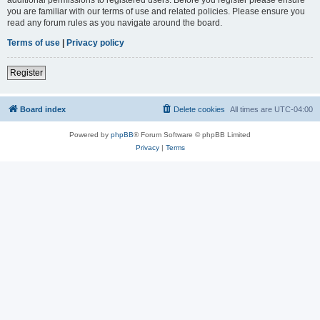
you are familiar with our terms of use and related policies. Please ensure you
read any forum rules as you navigate around the board.
Terms of use
|
Privacy policy
Register
Board index
Delete cookies
All times are
UTC-04:00
Powered by
phpBB
® Forum Software © phpBB Limited
Privacy
|
Terms