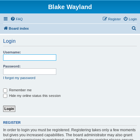
Blake Wayland
FAQ
Register
Login
S
Board index
e
Login
a
r
Username:
c
h
Password:
I forgot my password
Remember me
Hide my online status this session
REGISTER
In order to login you must be registered. Registering takes only a few moments
but gives you increased capabilities. The board administrator may also grant
additional permissions to registered users. Before you register please ensure