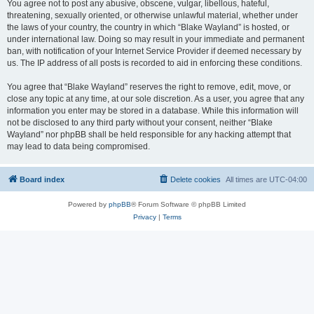
You agree not to post any abusive, obscene, vulgar, libellous, hateful,
threatening, sexually oriented, or otherwise unlawful material, whether under
the laws of your country, the country in which “Blake Wayland” is hosted, or
under international law. Doing so may result in your immediate and permanent
ban, with notification of your Internet Service Provider if deemed necessary by
us. The IP address of all posts is recorded to aid in enforcing these conditions.
You agree that “Blake Wayland” reserves the right to remove, edit, move, or
close any topic at any time, at our sole discretion. As a user, you agree that any
information you enter may be stored in a database. While this information will
not be disclosed to any third party without your consent, neither “Blake
Wayland” nor phpBB shall be held responsible for any hacking attempt that
may lead to data being compromised.
Board index
Delete cookies
All times are
UTC-04:00
Powered by
phpBB
® Forum Software © phpBB Limited
Privacy
|
Terms