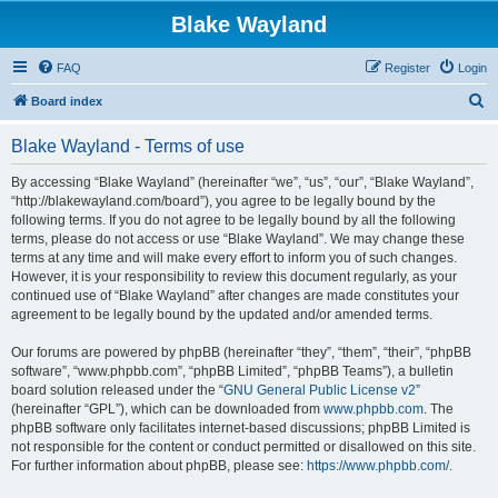
Blake Wayland
FAQ
Register
Login
S
Board index
e
Blake Wayland - Terms of use
a
r
By accessing “Blake Wayland” (hereinafter “we”, “us”, “our”, “Blake Wayland”,
“http://blakewayland.com/board”), you agree to be legally bound by the
c
following terms. If you do not agree to be legally bound by all the following
h
terms, please do not access or use “Blake Wayland”. We may change these
terms at any time and will make every effort to inform you of such changes.
However, it is your responsibility to review this document regularly, as your
continued use of “Blake Wayland” after changes are made constitutes your
agreement to be legally bound by the updated and/or amended terms.
Our forums are powered by phpBB (hereinafter “they”, “them”, “their”, “phpBB
software”, “www.phpbb.com”, “phpBB Limited”, “phpBB Teams”), a bulletin
board solution released under the “
GNU General Public License v2
”
(hereinafter “GPL”), which can be downloaded from
www.phpbb.com
. The
phpBB software only facilitates internet-based discussions; phpBB Limited is
not responsible for the content or conduct permitted or disallowed on this site.
For further information about phpBB, please see:
https://www.phpbb.com/
.