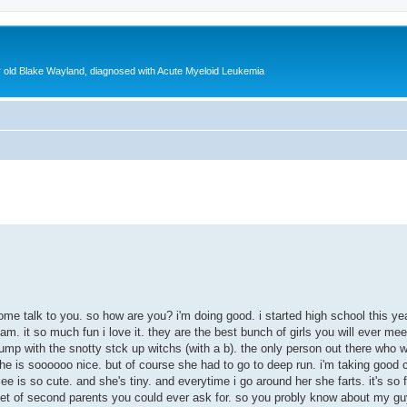
ear old Blake Wayland, diagnosed with Acute Myeloid Leukemia
ed search
come talk to you. so how are you? i'm doing good. i started high school this year
m. it so much fun i love it. they are the best bunch of girls you will ever meet
pump with the snotty stck up witchs (with a b). the only person out there who w
she is soooooo nice. but of course she had to go to deep run. i'm taking good c
rlee is so cute. and she's tiny. and everytime i go around her she farts. it's 
t set of second parents you could ever ask for. so you probly know about my gu