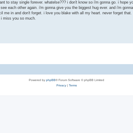
t want to stay single forever. whatelse??? i don't know so i'm gonna go. i hope y
to see each other again. i'm gonna give you the biggest hug ever. and i'm gonn
 me in and don't forget. i love you blake with all my heart. never forget that. i'
. i miss you so much.
Powered by
phpBB
® Forum Software © phpBB Limited
Privacy
|
Terms