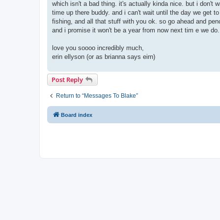
which isn't a bad thing. it's actually kinda nice. but i don'
time up there buddy. and i can't wait until the day we get 
fishing, and all that stuff with you ok. so go ahead and pencil
and i promise it won't be a year from now next tim e we do
love you soooo incredibly much,
erin ellyson (or as brianna says eirn)
Post Reply
Return to “Messages To Blake”
Board index