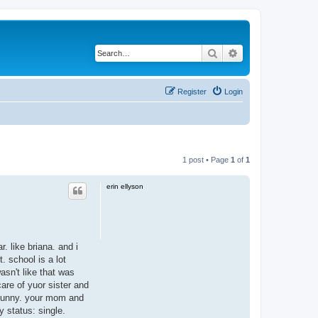
Search
Advanced search
Register
Login
1 post • Page
1
of
1
erin ellyson
. like briana. and i
. school is a lot
asn't like that was
are of yuor sister and
so funny. your mom and
y status: single.