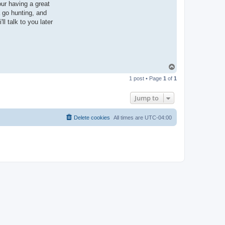
our having a great
a go hunting, and
ll talk to you later
T
o
1 post • Page
1
of
1
p
Jump to
Delete cookies
All times are
UTC-04:00