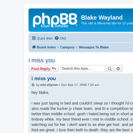
Blake Wayland
This site is Memorial Site for 10 y
Quick links
FAQ
Board index
Category
Messages To Blake
i miss you
Search
Advanc
Post Reply
i miss you
P
by
erin ellyson
»
Sun Sep 17, 2006 7:24 am
o
s
hey blake,
t
i was just laying in bed and couldn't sleep so i thought i'd 
also made the tucker jv cheer team. and th e compitition tea
better than middle school. gosh i hated being out in short 
lindsey white. my best friend ever i met in middle school. 
watching out for her. i don't want to se eher get hurt. and a
fred are great. i love then both to death. they are the bes